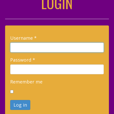
LOGIN
Username
*
Password
*
Remember me
Log in