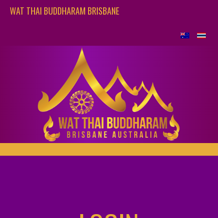
WAT THAI BUDDHARAM BRISBANE