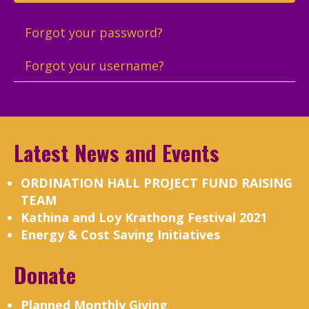
Forgot your password?
Forgot your username?
Latest News and Events
ORDINATION HALL PROJECT FUND RAISING
TEAM
Kathina and Loy Krathong Festival 2021
Energy & Cost Saving Initiatives
Donate
Planned Monthly Giving