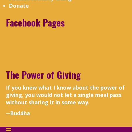
Donate
Facebook Pages
Wat Thai Buddharam (FB)
Wat Thai Buddha Kathina (Royal Robe)
Wat Thai Buddha Songkran
The Power of Giving
If you knew what I know about the power of
giving, you would not let a single meal pass
without sharing it in some way.
--Buddha